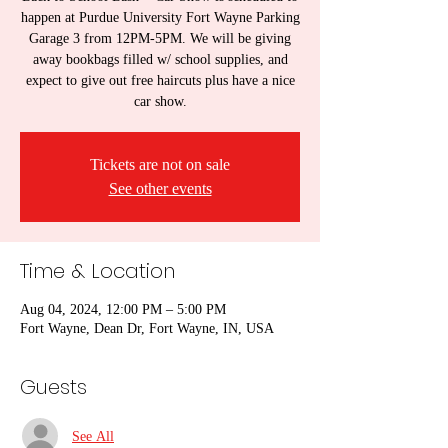
happen at Purdue University Fort Wayne Parking
Garage 3 from 12PM-5PM. We will be giving
away bookbags filled w/ school supplies, and
expect to give out free haircuts plus have a nice
car show.
Tickets are not on sale
See other events
Time & Location
Aug 04, 2024, 12:00 PM – 5:00 PM
Fort Wayne, Dean Dr, Fort Wayne, IN, USA
Guests
See All