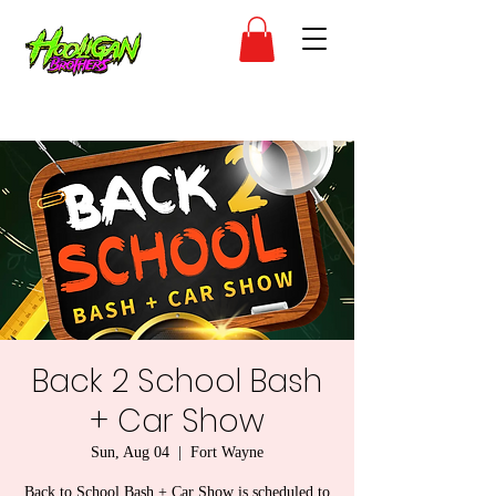
Back 2 School Bash
+ Car Show
Sun, Aug 04
  |  
Fort Wayne
Back to School Bash + Car Show is scheduled to